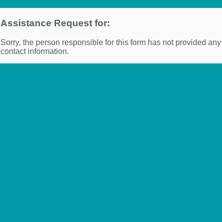
Assistance Request for:
Sorry, the person responsible for this form has not provided any
contact information.